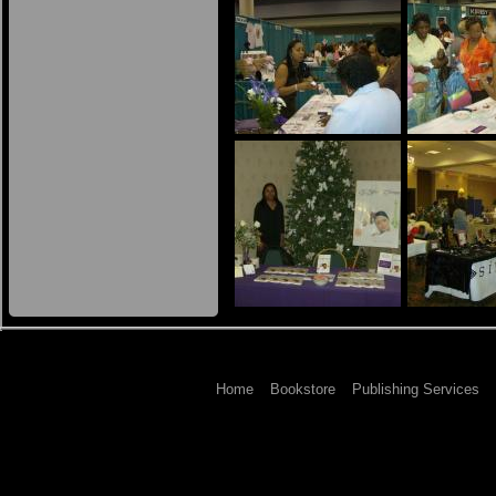
Home
Bookstore
Publishing Services