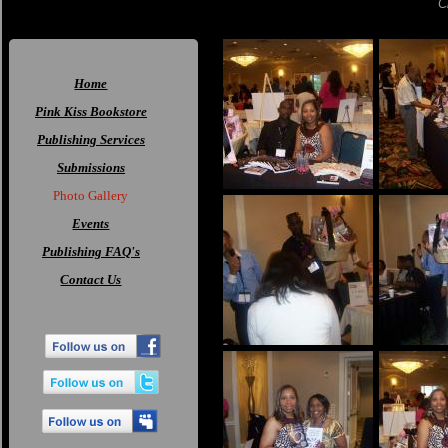
C
Home
Pink Kiss Bookstore
Publishing Services
Submissions
Photo Gallery
Events
Publishing FAQ's
Contact Us