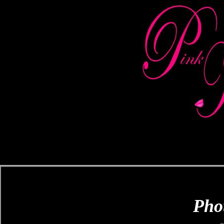
Pink Kiss Publishing Company ~ B
Marketing & Promoting, Bookstor
Phot